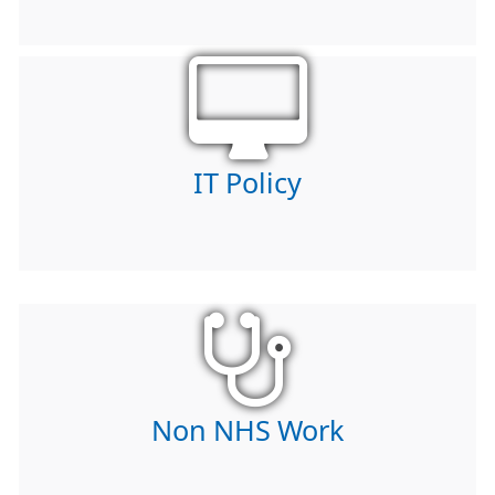
IT Policy
Non NHS Work