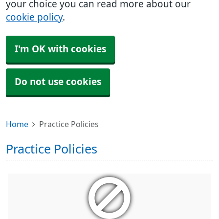
your choice you can read more about our
cookie policy
.
I'm OK with cookies
Do not use cookies
Home
Practice Policies
Practice Policies