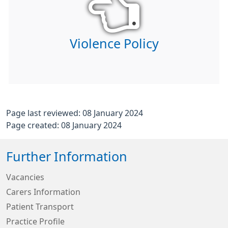
Violence Policy
Page last reviewed: 08 January 2024
Page created: 08 January 2024
Further Information
Vacancies
Carers Information
Patient Transport
Practice Profile