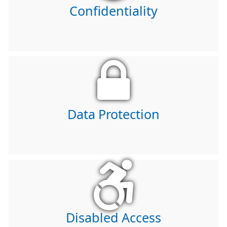
Confidentiality
Data Protection
Disabled Access