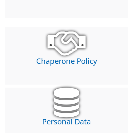
Chaperone Policy
Personal Data