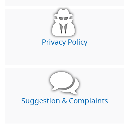
Privacy Policy
Suggestion & Complaints