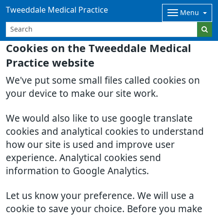
Tweeddale Medical Practice
Menu
Cookies on the Tweeddale Medical
Practice website
We've put some small files called cookies on
your device to make our site work.
We would also like to use google translate
cookies and analytical cookies to understand
how our site is used and improve user
experience. Analytical cookies send
information to Google Analytics.
Let us know your preference. We will use a
cookie to save your choice. Before you make