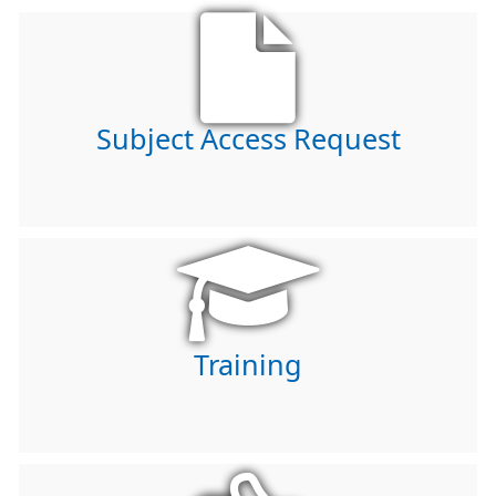
Subject Access Request
Training