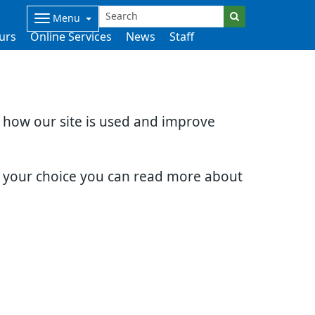
Menu
urs
Online Services
News
Staff
d how our site is used and improve
e your choice you can read more about