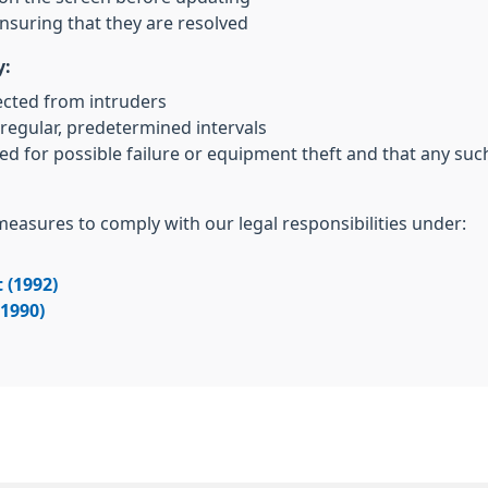
nsuring that they are resolved
y:
ected from intruders
regular, predetermined intervals
ed for possible failure or equipment theft and that any su
 measures to comply with our legal responsibilities under:
 (1992)
(1990)