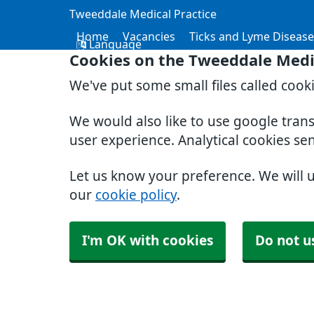
Tweeddale Medical Practice
Home
Vacancies
Ticks and Lyme Disease
Language
Cookies on the Tweeddale Medic
We've put some small files called cook
We would also like to use google tran
user experience. Analytical cookies se
Let us know your preference. We will 
our
cookie policy
.
I'm OK with cookies
Do not u