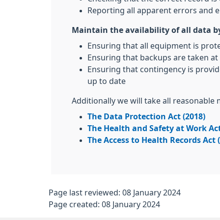
Reporting all apparent errors and e
Maintain the availability of all data b
Ensuring that all equipment is prot
Ensuring that backups are taken at 
Ensuring that contingency is provid
up to date
Additionally we will take all reasonable
The Data Protection Act (2018)
The Health and Safety at Work Act
The Access to Health Records Act 
Page last reviewed: 08 January 2024
Page created: 08 January 2024