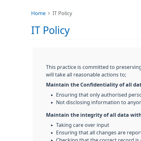
Home
IT Policy
IT Policy
This practice is committed to preserving
will take all reasonable actions to;
Maintain the Confidentiality of all da
Ensuring that only authorised pers
Not disclosing information to anyon
Maintain the integrity of all data with
Taking care over input
Ensuring that all changes are repo
Checking that the correct record is