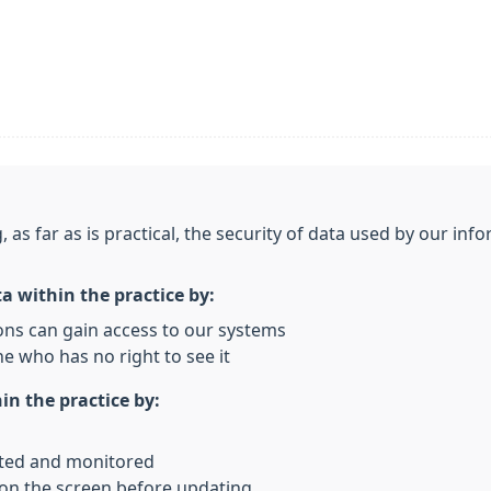
, as far as is practical, the security of data used by our i
ta within the practice by:
ons can gain access to our systems
e who has no right to see it
in the practice by:
rted and monitored
 on the screen before updating