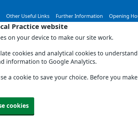
Other Useful Links
Further Information
Opening Ho
al Practice website
ies on your device to make our site work.
slate cookies and analytical cookies to understan
nd information to Google Analytics.
use a cookie to save your choice. Before you mak
se cookies