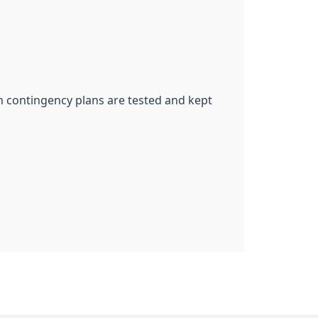
ch contingency plans are tested and kept