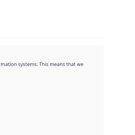
nformation systems. This means that we