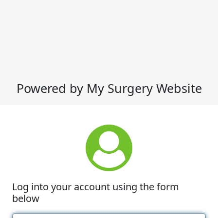
Powered by My Surgery Website
Log into your account using the form
below