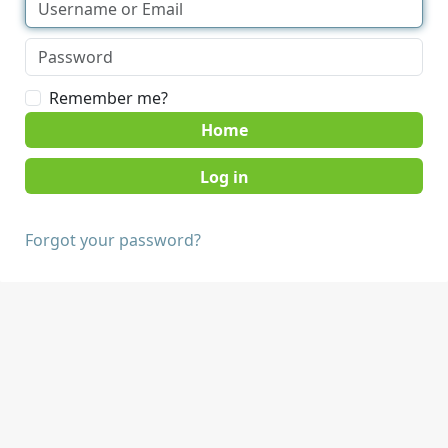
Remember me?
Home
Forgot your password?